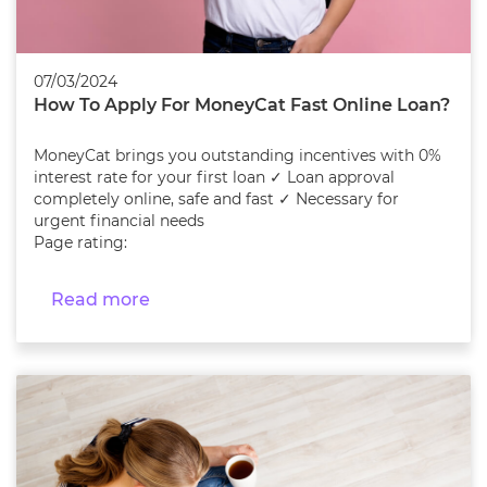
07/03/2024
How To Apply For MoneyCat Fast Online Loan?
MoneyCat brings you outstanding incentives with 0%
interest rate for your first loan ✓ Loan approval
completely online, safe and fast ✓ Necessary for
urgent financial needs
Page rating:
Read more