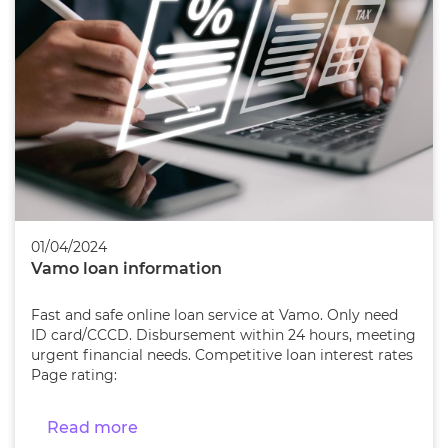
01/04/2024
Vamo loan information
Fast and safe online loan service at Vamo. Only need
ID card/CCCD. Disbursement within 24 hours, meeting
urgent financial needs. Competitive loan interest rates
Page rating:
Read more