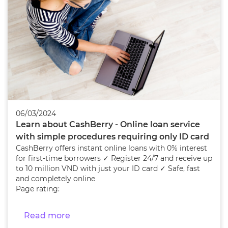
06/03/2024
Learn about CashBerry - Online loan service
with simple procedures requiring only ID card
CashBerry offers instant online loans with 0% interest
for first-time borrowers ✓ Register 24/7 and receive up
to 10 million VND with just your ID card ✓ Safe, fast
and completely online
Page rating:
Read more