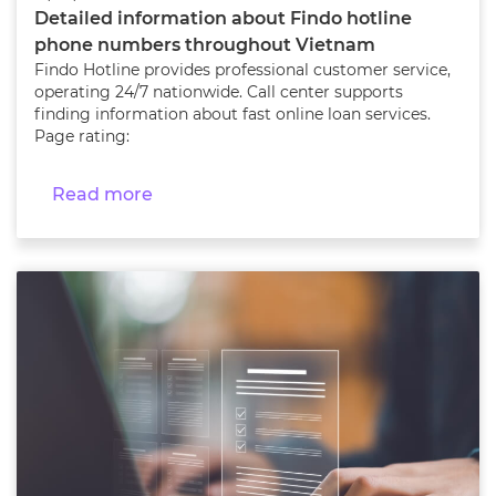
Detailed information about Findo hotline
phone numbers throughout Vietnam
Findo Hotline provides professional customer service,
operating 24/7 nationwide. Call center supports
finding information about fast online loan services.
Page rating:
Read more