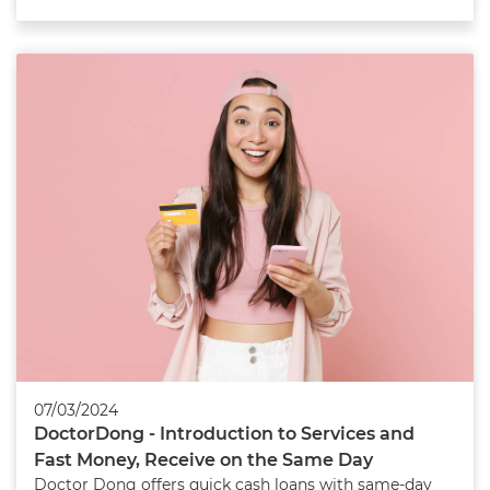
07/03/2024
DoctorDong - Introduction to Services and
Fast Money, Receive on the Same Day
Doctor Dong offers quick cash loans with same-day