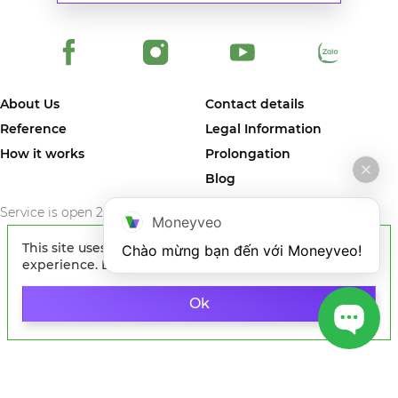
About Us
Contact details
Reference
Legal Information
How it works
Prolongation
Blog
Service is open 24/7/365
Moneyveo
This site uses cookies to improve your
Chào mừng bạn đến với Moneyveo!
experience. By continuing to browse the site, you
agree to our use of cookies.
Learn more
© 2024 MONEYVEO VIETNAM COMPANY LIMITED. The first online
service in Vietnam where you can quickly get money on card of any
Ok
Vietnam bank.