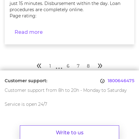
just 15 minutes. Disbursement within the day. Loan
procedures are completely online.
Page rating:
Read more
...
«
»
1
6
7
8
Customer support:
1800646475
Customer support from 8h to 20h - Monday to Saturday
Service is open 24/7
Write to us