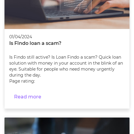
01/04/2024
Is Findo loan a scam?
Is Findo still active? Is Loan Findo a scam? Quick loan
solution with money in your account in the blink of an
eye. Suitable for people who need money urgently
during the day.
Page rating:
Read more