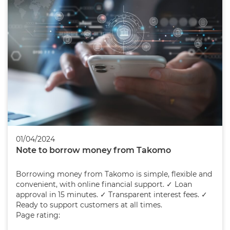
01/04/2024
Note to borrow money from Takomo
Borrowing money from Takomo is simple, flexible and
convenient, with online financial support. ✓ Loan
approval in 15 minutes. ✓ Transparent interest fees. ✓
Ready to support customers at all times.
Page rating: