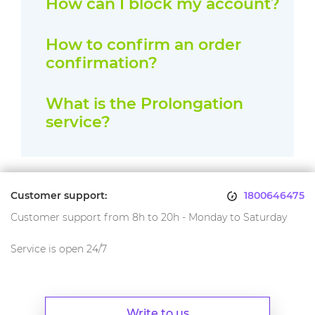
How can I block my account?
How to confirm an order
confirmation?
What is the Prolongation
service?
Customer support:
1800646475
Customer support from 8h to 20h - Monday to Saturday
Service is open 24/7
Write to us