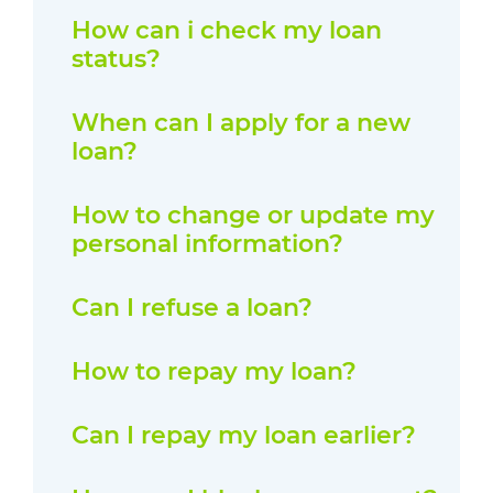
How can i check my loan
status?
When can I apply for a new
loan?
How to change or update my
personal information?
Can I refuse a loan?
How to repay my loan?
Can I repay my loan earlier?