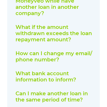
Moneyveo while have
another loan in another
company?
What if the amount
withdrawn exceeds the loan
repayment amount?
How can I change my email/
phone number?
What bank account
information to inform?
Can I make another loan in
the same period of time?