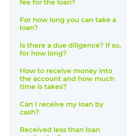
fee for the loan?
For how long you can take a
loan?
Is there a due diligence? If so,
for how long?
How to receive money into
the account and how much
time is takes?
Can I receive my loan by
cash?
Received less than loan