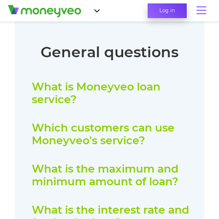
Log in
General questions
What is Moneyveo loan
service?
Which customers can use
Moneyveo's service?
What is the maximum and
minimum amount of loan?
What is the interest rate and