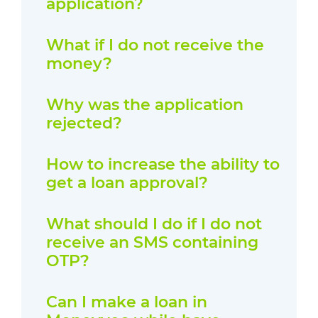
application?
What if I do not receive the
money?
Why was the application
rejected?
How to increase the ability to
get a loan approval?
What should I do if I do not
receive an SMS containing
OTP?
Can I make a loan in