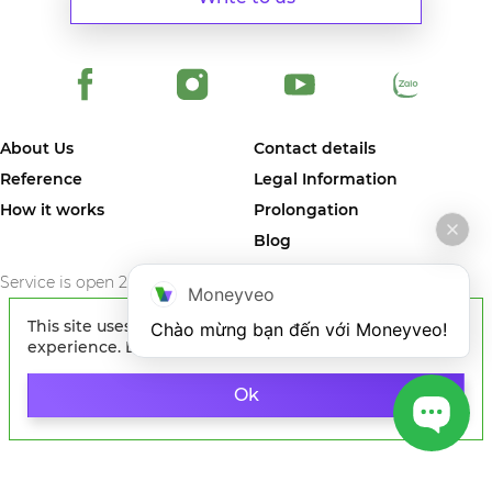
About Us
Contact details
Reference
Legal Information
How it works
Prolongation
Blog
Service is open 24/7/365
Moneyveo
This site uses cookies to improve your
Chào mừng bạn đến với Moneyveo!
experience. By continuing to browse the site, you
agree to our use of cookies.
Learn more
© 2024 MONEYVEO VIETNAM COMPANY LIMITED. The first online
service in Vietnam where you can quickly get money on card of any
Ok
Vietnam bank.