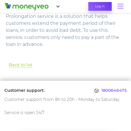
Log in
Prolongation service is a solution that helps
customers extend the payment period of their
loans, in order to avoid bad debt. To use this
service, customers only need to pay a part of the
loan in advance.
Back to list
Customer support:
1800646475
Customer support from 8h to 20h - Monday to Saturday
Service is open 24/7