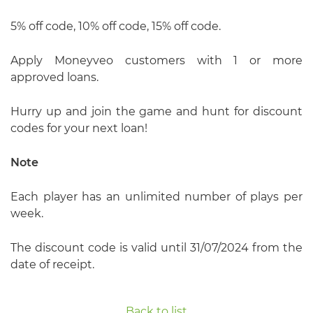
5% off code, 10% off code, 15% off code.
Apply Moneyveo customers with 1 or more
approved loans.
Hurry up and join the game and hunt for discount
codes for your next loan!
Note
Each player has an unlimited number of plays per
week.
The discount code is valid until 31/07/2024 from the
date of receipt.
Back to list