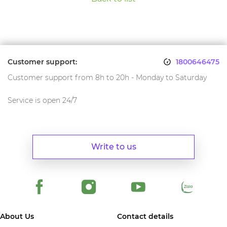
Customer support:
1800646475
Customer support from 8h to 20h - Monday to Saturday
Service is open 24/7
Write to us
About Us
Contact details