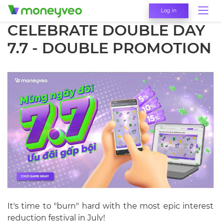
Log in
CELEBRATE DOUBLE DAY
7.7 - DOUBLE PROMOTION
It's time to "burn" hard with the most epic interest
reduction festival in July!