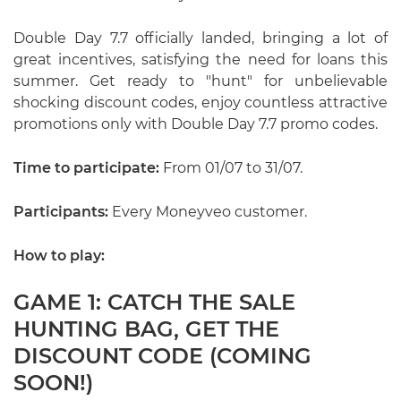
Double Day 7.7 officially landed, bringing a lot of
great incentives, satisfying the need for loans this
summer. Get ready to "hunt" for unbelievable
shocking discount codes, enjoy countless attractive
promotions only with Double Day 7.7 promo codes.
Time to participate:
From 01/07 to 31/07.
Participants:
Every Moneyveo customer.
How to play:
GAME 1: CATCH THE SALE
HUNTING BAG, GET THE
DISCOUNT CODE (COMING
SOON!)