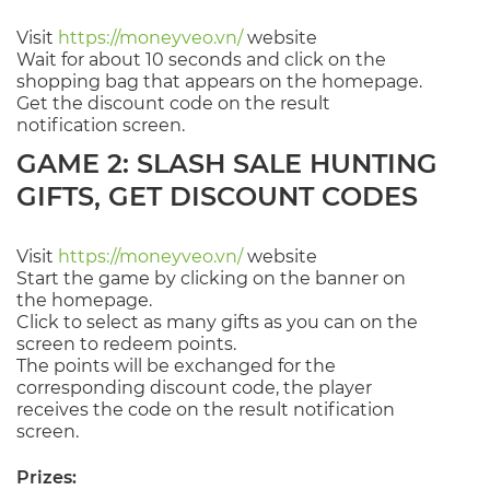
Visit
https://moneyveo.vn/
website
Wait for about 10 seconds and click on the
shopping bag that appears on the homepage.
Get the discount code on the result
notification screen.
GAME 2: SLASH SALE HUNTING
GIFTS, GET DISCOUNT CODES
Visit
https://moneyveo.vn/
website
Start the game by clicking on the banner on
the homepage.
Click to select as many gifts as you can on the
screen to redeem points.
The points will be exchanged for the
corresponding discount code, the player
receives the code on the result notification
screen.
Prizes: