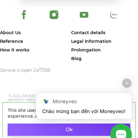
About Us
Contact details
Reference
Legal Information
How it works
Prolongation
Blog
Service is open 24/7/365
© 2024 MONEYVEO VIETNAM COMPANY LIMITED. The first online
service in Vietnam where you can quickly get money on card of any
Moneyveo
Vietnam bank.
This site uses cookies to improve your
Chào mừng bạn đến với Moneyveo!
experience. By continuing to browse the site, you
agree to our use of cookies.
Learn more
Ok