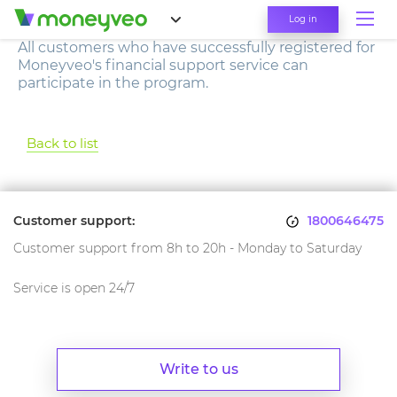
Log in
All customers who have successfully registered for
Moneyveo's financial support service can
participate in the program.
Back to list
Customer support:
1800646475
Customer support from 8h to 20h - Monday to Saturday
Service is open 24/7
Write to us