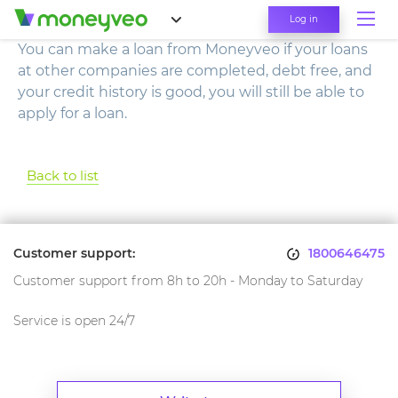
Log in
You can make a loan from Moneyveo if your loans
at other companies are completed, debt free, and
your credit history is good, you will still be able to
apply for a loan.
Back to list
Customer support:
1800646475
Customer support from 8h to 20h - Monday to Saturday
Service is open 24/7