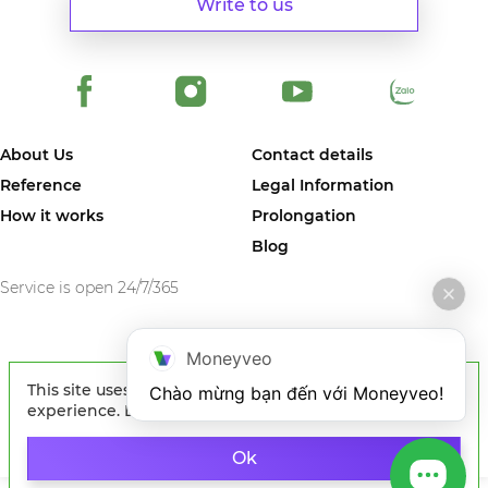
Write to us
About Us
Contact details
Reference
Legal Information
How it works
Prolongation
Blog
Service is open 24/7/365
Moneyveo
© 2024 MONEYVEO VIETNAM COMPANY LIMITED. The first online
This site uses cookies to improve your
Chào mừng bạn đến với Moneyveo!
service in Vietnam where you can quickly get money on card of any
Vietnam bank.
experience. By continuing to browse the site, you
agree to our use of cookies.
Learn more
Ok