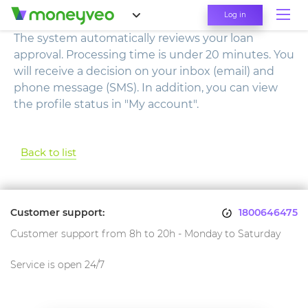
Log in
The system automatically reviews your loan
approval. Processing time is under 20 minutes. You
will receive a decision on your inbox (email) and
phone message (SMS). In addition, you can view
the profile status in "My account".
Back to list
Customer support:
1800646475
Customer support from 8h to 20h - Monday to Saturday
Service is open 24/7