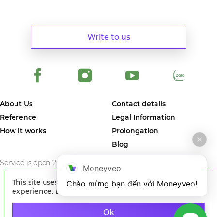
Write to us
About Us
Contact details
Reference
Legal Information
How it works
Prolongation
Blog
Service is open 24/7/365
Moneyveo
This site uses cookies to improve your
Chào mừng bạn đến với Moneyveo!
experience. By continuing to browse the site, you
agree to our use of cookies.
Learn more
© 2024 MONEYVEO VIETNAM COMPANY LIMITED. The first online
service in Vietnam where you can quickly get money on card of any
Ok
Vietnam bank.