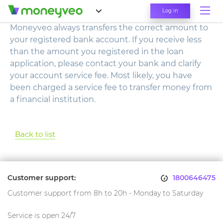
Log in
Moneyveo always transfers the correct amount to
your registered bank account. If you receive less
than the amount you registered in the loan
application, please contact your bank and clarify
your account service fee. Most likely, you have
been charged a service fee to transfer money from
a financial institution.
Back to list
Customer support:
1800646475
Customer support from 8h to 20h - Monday to Saturday
Service is open 24/7