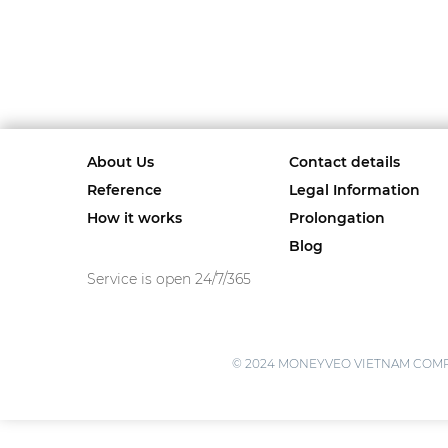
About Us
Contact details
Reference
Legal Information
How it works
Prolongation
Blog
Service is open 24/7/365
© 2024 MONEYVEO VIETNAM COMPANY L