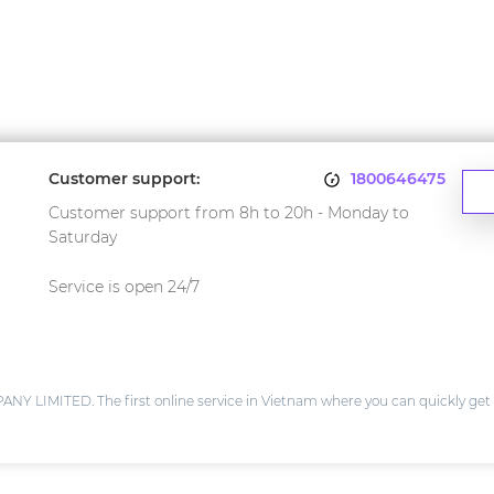
Customer support:
1800646475
Customer support from 8h to 20h - Monday to
Saturday
Service is open 24/7
IMITED. The first online service in Vietnam where you can quickly get 