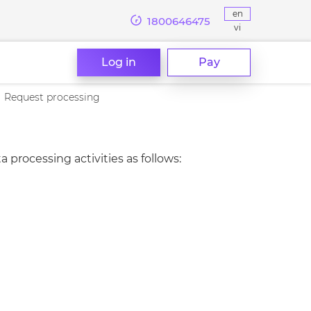
en
1800646475
vi
Log in
Pay
Request processing
ocessing activities as follows: