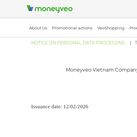
About Us
Promotional actions
VeoShopping
Pro
NOTICE ON PERSONAL DATA PROCESSING
Moneyveo Vietnam Company Limit
Issuance date: 12/02/2026