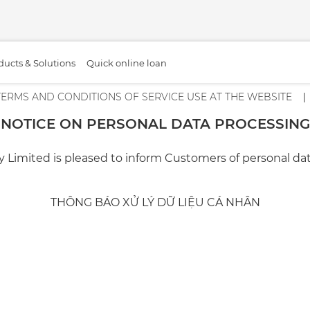
ducts & Solutions
Quick online loan
TERMS AND CONDITIONS OF SERVICE USE AT THE WEBSITE
NOTICE ON PERSONAL DATA PROCESSING
ed is pleased to inform Customers of personal data pr
THÔNG BÁO XỬ LÝ DỮ LIỆU CÁ NHÂN