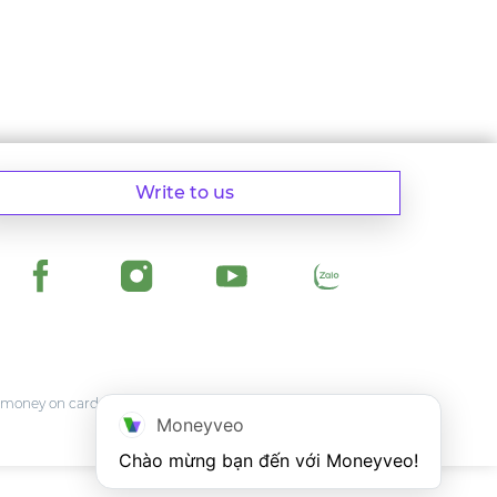
Write to us
money on card of any Vietnam bank.
Moneyveo
Chào mừng bạn đến với Moneyveo!